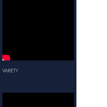
VARIETY