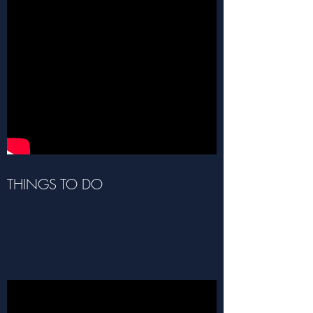
THINGS TO DO