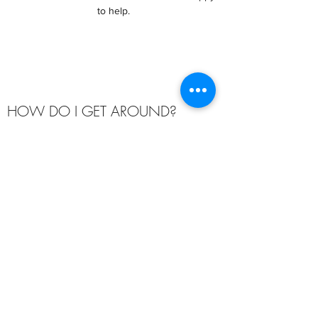
to help.
HOW DO I GET AROUND?
London offers many differnt public transport
options including buses, trams, overground
trains, ferries, river buses, cycles, the
underground "Tube", Dockland Light Railway
and even a cable car!
The best source of up-to-date information is
from the
Transport for London
website.
If you are looking for information on how to get
to and from ExCeL London to attend your
Summer School, then visit the ExCeL London
Travel Page