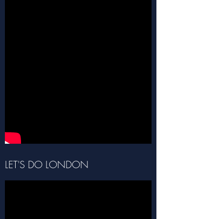
LET'S DO LONDON