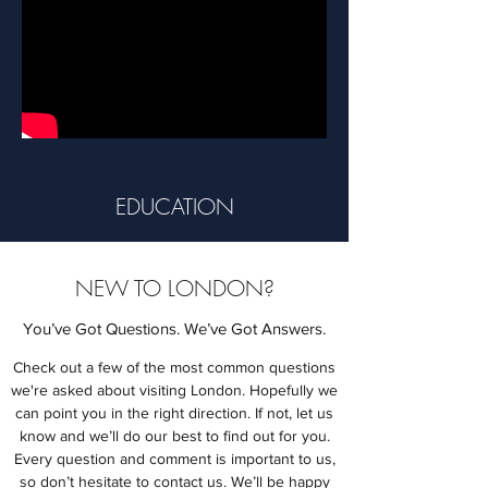
EDUCATION
NEW TO LONDON?
You’ve Got Questions. We’ve Got Answers.
Check out a few of the most common questions
we're asked about visiting London. Hopefully we
can point you in the right direction. If not, let us
know and we’ll do our best to find out for you.
Every question and comment is important to us,
so don’t hesitate to contact us. We’ll be happy