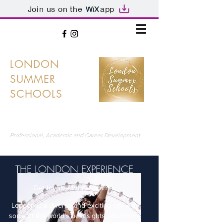
Join us on the
app
LONDON
SUMMER
SCHOOLS
LONDON'S PREMIER SUMMER SCHOOLS
Professional, Academic and Career Development
THE LONDON EXPERIENCE
Get Involved this Summer
London is a diverse and exciting city with
some of the world's best sights, attractions