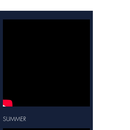
SUMMER