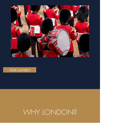
Visit London
WHY LONDON?