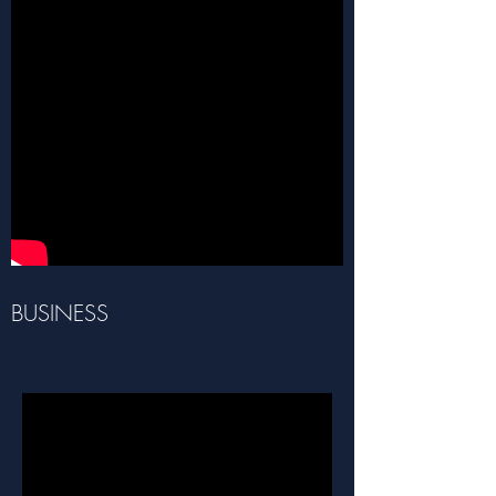
BUSINESS