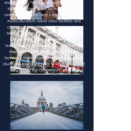
and activities. There’s so much for students
to do and experience here and Summer
sees our city at its' best. London's diversity,
multiculturalism, world class facilities and
cutting edge professionalism attracts the
best of the world's business and creative
practitioners. Our innovative industry
leaders push the boundaries, whether it's
new technology, new products or new
business, making London the ideal place to
study and learn new skills to keep you ahead
of the competition.