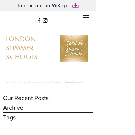
Join us on the
app
LONDON
SUMMER
SCHOOLS
LONDON'S PREMIER SUMMER SCHOOLS
Professional, Academic and Career Development
Our Recent Posts
Archive
Tags