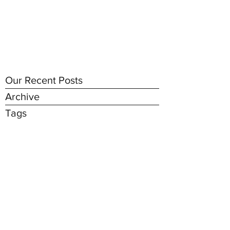
Our Recent Posts
Archive
Tags