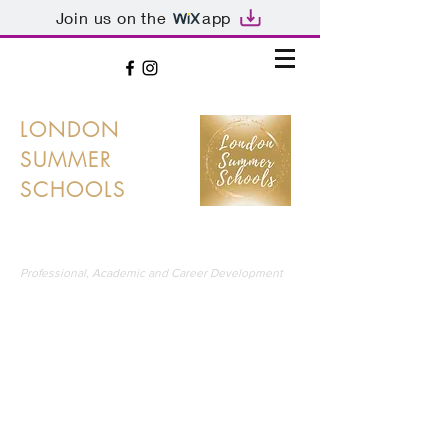
Join us on the
app
LONDON
SUMMER
SCHOOLS
LONDON'S PREMIER SUMMER SCHOOLS
Professional, Academic and Career Development