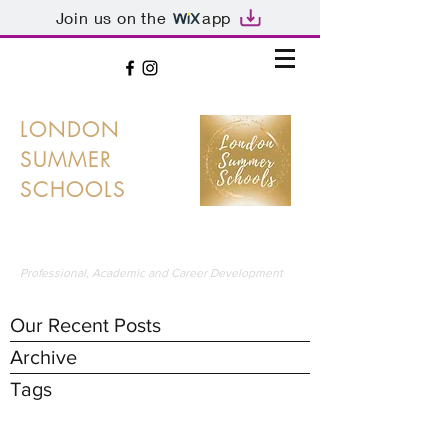
Join us on the
app
LONDON
SUMMER
SCHOOLS
LONDON'S PREMIER SUMMER SCHOOLS
Professional, Academic and Career Development
Our Recent Posts
Archive
Tags