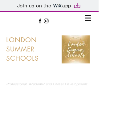
Join us on the
app
LONDON
SUMMER
SCHOOLS
LONDON'S PREMIER SUMMER SCHOOLS
Professional, Academic and Career Development