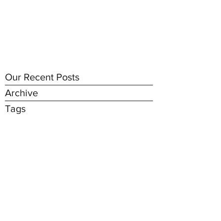
Our Recent Posts
Archive
Tags