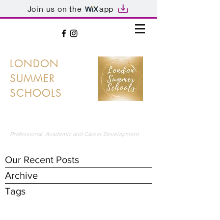
Join us on the
app
LONDON
SUMMER
SCHOOLS
LONDON'S PREMIER SUMMER SCHOOLS
Professional, Academic and Career Development
Our Recent Posts
Archive
Tags